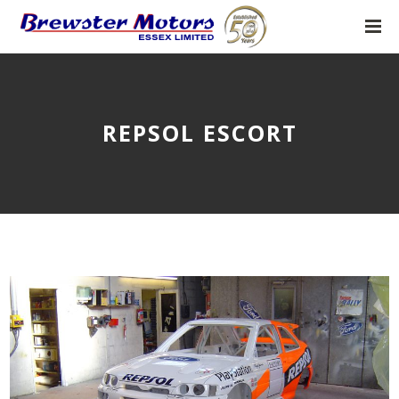
REPSOL ESCORT