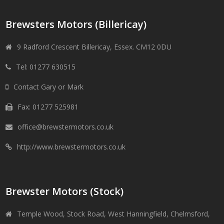
Brewsters Motors (Billericay)
9 Radford Crescent Billericay, Essex. CM12 0DU
Tel: 01277 630515
Contact Gary or Mark
Fax: 01277 525981
office@brewstermotors.co.uk
http://www.brewstermotors.co.uk
Brewster Motors (Stock)
Temple Wood, Stock Road, West Hanningfield, Chelmsford,