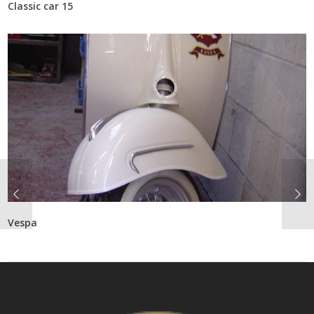
Classic car 15
Vespa