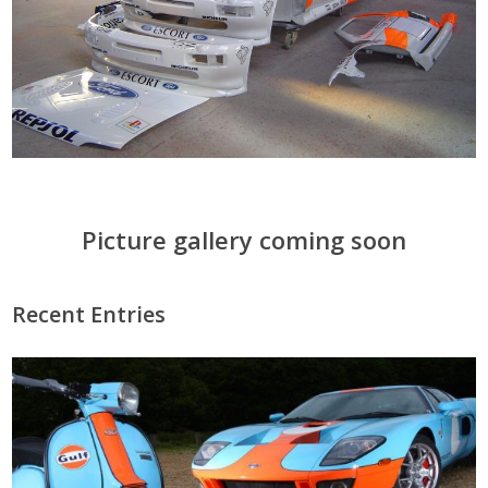
Picture gallery coming soon
Recent Entries