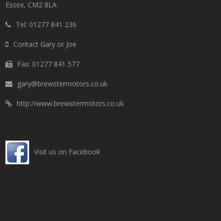
Essex, CM2 8LA
Tel: 01277 841 236
Contact Gary or Joe
Fax: 01277 841 577
gary@brewstermotors.co.uk
http://www.brewstermotors.co.uk
Visit us on Facebook