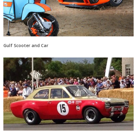
Gulf Scooter and Car