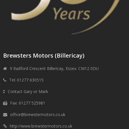
Brewsters Motors (Billericay)
9 Radford Crescent Billericay, Essex. CM12 0DU
Tel: 01277 630515
Contact Gary or Mark
Fax: 01277 525981
office@brewstermotors.co.uk
http://www.brewstermotors.co.uk