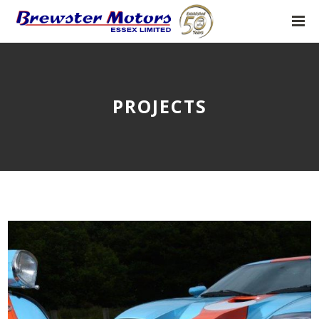
PROJECTS