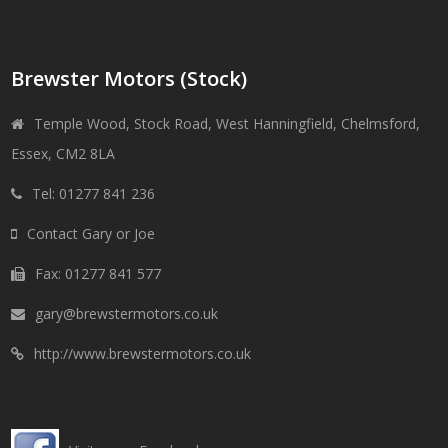
Brewster Motors (Stock)
Temple Wood, Stock Road, West Hanningfield, Chelmsford,
Essex, CM2 8LA
Tel: 01277 841 236
Contact Gary or Joe
Fax: 01277 841 577
gary@brewstermotors.co.uk
http://www.brewstermotors.co.uk