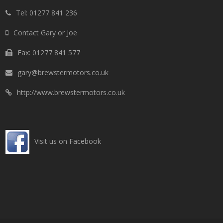
Tel: 01277 841 236
Contact Gary or Joe
Fax: 01277 841 577
gary@brewstermotors.co.uk
http://www.brewstermotors.co.uk
Visit us on Facebook