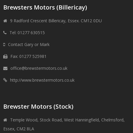
Brewsters Motors (Billericay)
9 Radford Crescent Billericay, Essex. CM12 0DU
Tel: 01277 630515
Contact Gary or Mark
Fax: 01277 525981
office@brewstermotors.co.uk
http://www.brewstermotors.co.uk
Brewster Motors (Stock)
Temple Wood, Stock Road, West Hanningfield, Chelmsford,
Essex, CM2 8LA