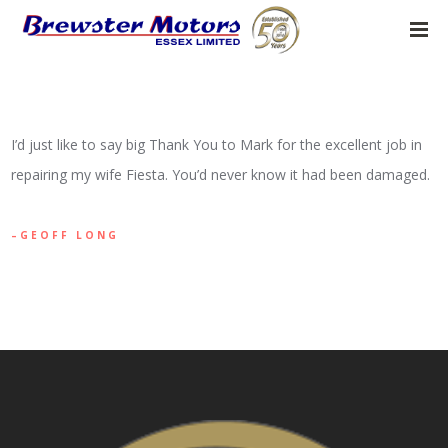
I’d just like to say big Thank You to Mark for the excellent job in
repairing my wife Fiesta. You’d never know it had been damaged.
GEOFF LONG