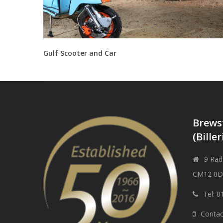
Gulf Scooter and Car
Brews
(Biller
9 Radf
CM12 0
Tel: 
Contac