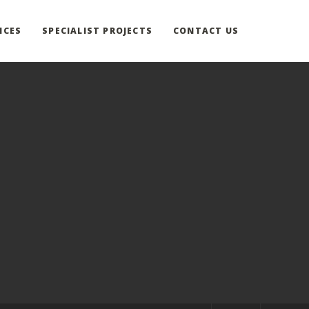
ICES
SPECIALIST PROJECTS
CONTACT US