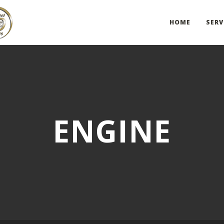
HOME
SERV
ENGINE