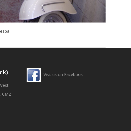
espa
ck)
Visit us on Facebook
West
x, CM2