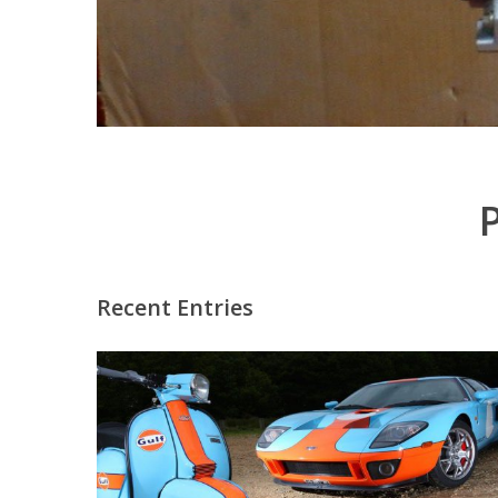
Recent Entries