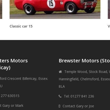
Classic car 15
V
ters Motors
Brewster Motors (Sto
icay)
Temple Wood, Stock Road, 
ord Crescent Billericay, Essex.
Hanningfield, Chelmsford, Esse
DU
8LA
01277 630515
Tel: 01277 841 236
t Gary or Mark
Contact Gary or Joe