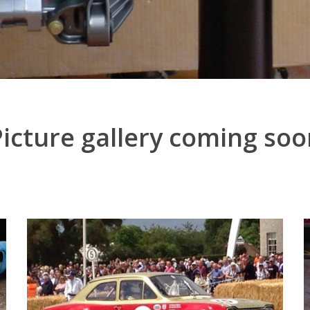
Picture gallery coming soo