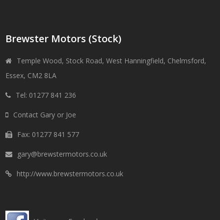
Brewster Motors (Stock)
Temple Wood, Stock Road, West Hanningfield, Chelmsford,
Essex, CM2 8LA
Tel: 01277 841 236
Contact Gary or Joe
Fax: 01277 841 577
gary@brewstermotors.co.uk
http://www.brewstermotors.co.uk