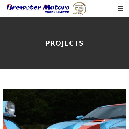
PROJECTS