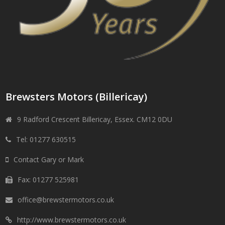
Brewsters Motors (Billericay)
9 Radford Crescent Billericay, Essex. CM12 0DU
Tel: 01277 630515
Contact Gary or Mark
Fax: 01277 525981
office@brewstermotors.co.uk
http://www.brewstermotors.co.uk