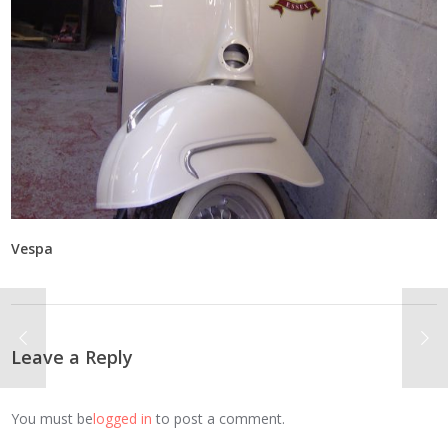
Vespa
Leave a Reply
You must be
logged in
to post a comment.