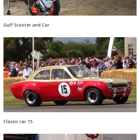
Gulf Scooter and Car
Classic car 15