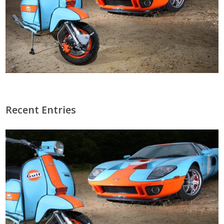
Recent Entries