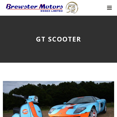
GT SCOOTER