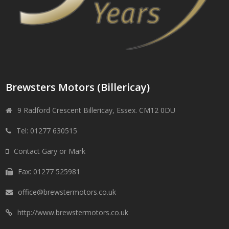
Brewsters Motors (Billericay)
9 Radford Crescent Billericay, Essex. CM12 0DU
Tel: 01277 630515
Contact Gary or Mark
Fax: 01277 525981
office@brewstermotors.co.uk
http://www.brewstermotors.co.uk