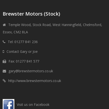
Brewster Motors (Stock)
Temple Wood, Stock Road, West Hanningfield, Chelmsford,
Essex, CM2 8LA
Tel: 01277 841 236
Contact Gary or Joe
Fax: 01277 841 577
gary@brewstermotors.co.uk
http://www.brewstermotors.co.uk
Visit us on Facebook