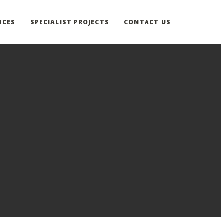
ICES
SPECIALIST PROJECTS
CONTACT US