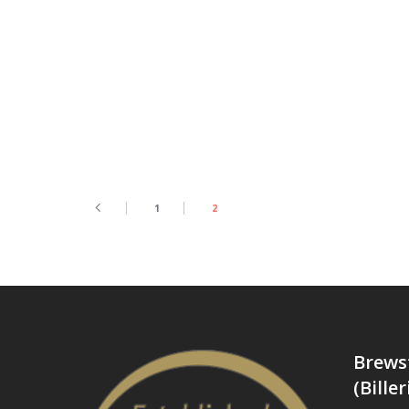
1
2
Brews
(Biller