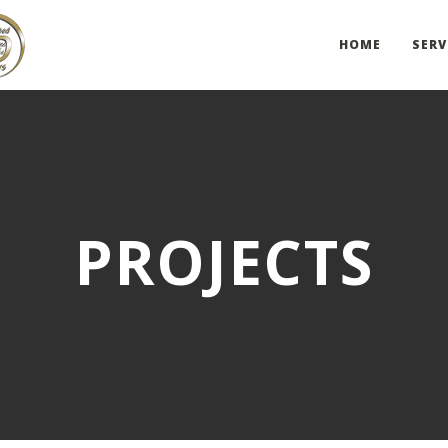
HOME
SERV
PROJECTS