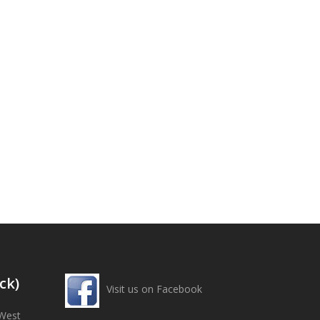
ck)
Visit us on Facebook
West