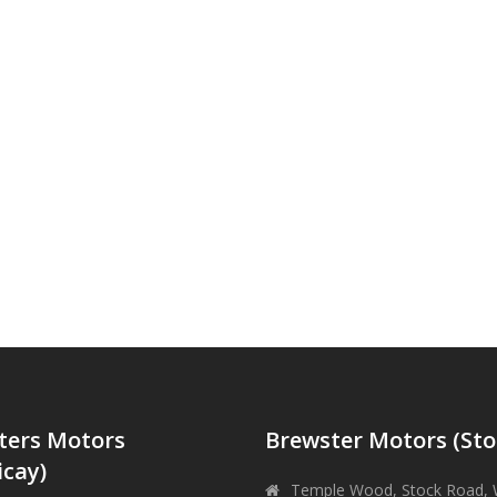
ters Motors
Brewster Motors (Sto
icay)
Temple Wood, Stock Road, 