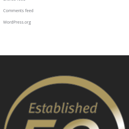
Comments feed
WordPress.org