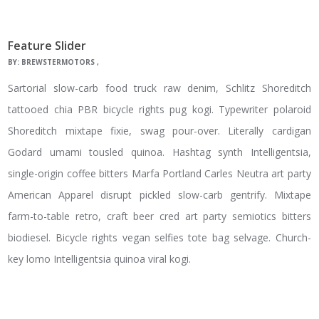
Feature Slider
BY:
BREWSTERMOTORS
Sartorial slow-carb food truck raw denim, Schlitz Shoreditch
tattooed chia PBR bicycle rights pug kogi. Typewriter polaroid
Shoreditch mixtape fixie, swag pour-over. Literally cardigan
Godard umami tousled quinoa. Hashtag synth Intelligentsia,
single-origin coffee bitters Marfa Portland Carles Neutra art party
American Apparel disrupt pickled slow-carb gentrify. Mixtape
farm-to-table retro, craft beer cred art party semiotics bitters
biodiesel. Bicycle rights vegan selfies tote bag selvage. Church-
key lomo Intelligentsia quinoa viral kogi.