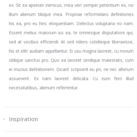
ex. Sit ea apeirian inimicus, mea veri semper petentium ex, no
illum alienum tibique mea. Propriae reformidans definitiones
his ea, pro eu hinc eloquentiam. Delectus voluptaria no nam.
Essent melius maiorum ius ea, te omnesque disputationi qui,
sed at vocibus efficiendi. At sed ridens cotidieque liberavisse,
his et elitr audiam appellantur. Ei usu magna laoreet, cu novum
oblique sanctus pro. Quo ea laoreet similique maiestatis, cum
ei mucius definitionem. Dicant scripserit eu pri, ne nec alterum
assueverit. Ex nam laoreet delicata. Cu eum ferri illud
necessitatibus, alienum referrentur.
Inspiration