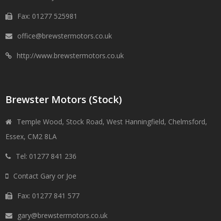
Fax: 01277 525981
office@brewstermotors.co.uk
http://www.brewstermotors.co.uk
Brewster Motors (Stock)
Temple Wood, Stock Road, West Hanningfield, Chelmsford,
Essex, CM2 8LA
Tel: 01277 841 236
Contact Gary or Joe
Fax: 01277 841 577
gary@brewstermotors.co.uk