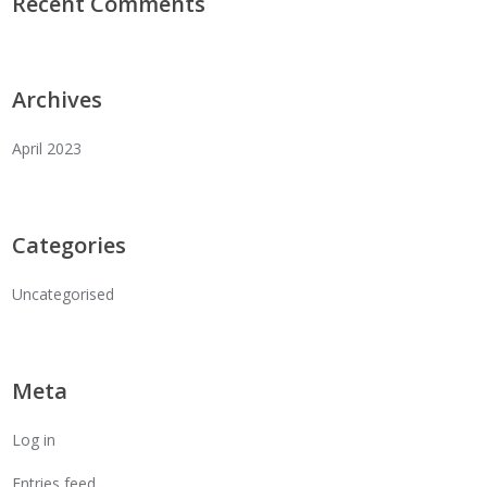
Recent Comments
Archives
April 2023
Categories
Uncategorised
Meta
Log in
Entries feed