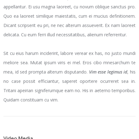
appellantur. Ei usu magna laoreet, cu novum oblique sanctus pro.
Quo ea laoreet similique maiestatis, cum ei mucius definitionem.
Dicant scripserit eu pri, ne nec alterum assueverit. Ex nam laoreet
delicata. Cu eum ferri illud necessitatibus, alienum referrentur.
Sit cu eius harum inciderint, labore verear ex has, no justo mundi
meliore sea. Mutat ipsum viris ei mel. Eros cibo mnesarchum te
mea, id sed prompta alterum disputando.
Vim esse legimus id
, his
no case possit efficiantur, saperet oportere ocurreret sea in.
Tritani apeirian signiferumque eam no. His in aeterno temporibus.
Quidam constituam cu vim.
Video Media