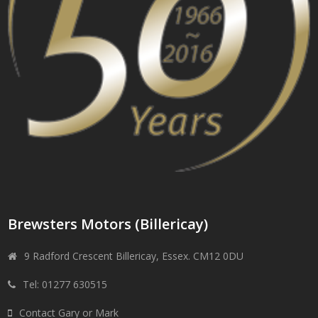
Brewsters Motors (Billericay)
9 Radford Crescent Billericay, Essex. CM12 0DU
Tel: 01277 630515
Contact Gary or Mark