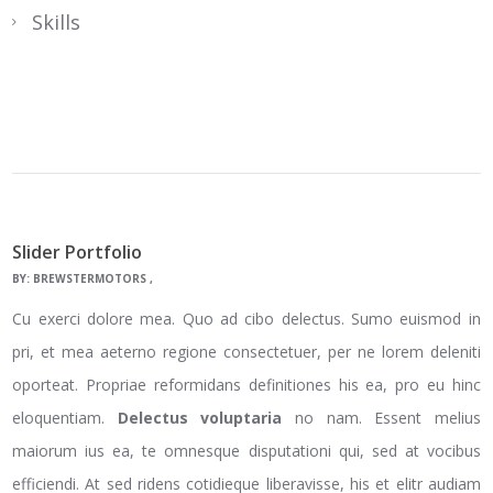
Skills
Slider Portfolio
BY:
BREWSTERMOTORS
Cu exerci dolore mea. Quo ad cibo delectus. Sumo euismod in
pri, et mea aeterno regione consectetuer, per ne lorem deleniti
oporteat. Propriae reformidans definitiones his ea, pro eu hinc
eloquentiam.
Delectus voluptaria
no nam. Essent melius
maiorum ius ea, te omnesque disputationi qui, sed at vocibus
efficiendi. At sed ridens cotidieque liberavisse, his et elitr audiam