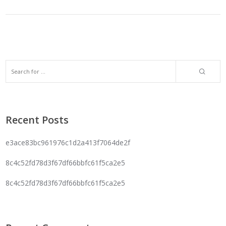
Recent Posts
e3ace83bc961976c1d2a413f7064de2f
8c4c52fd78d3f67df66bbfc61f5ca2e5
8c4c52fd78d3f67df66bbfc61f5ca2e5