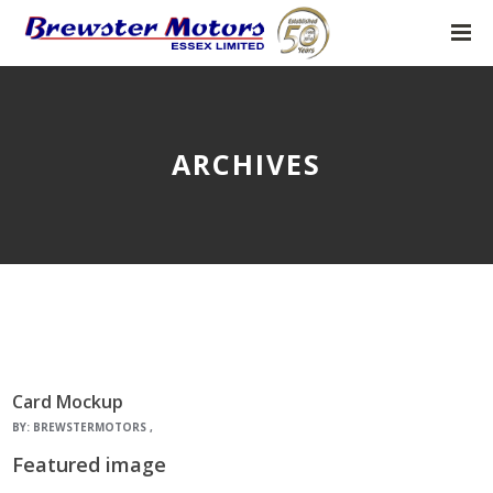
ARCHIVES
Card Mockup
BY:
BREWSTERMOTORS
Featured image