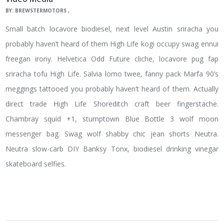
BY:
BREWSTERMOTORS
Small batch locavore biodiesel, next level Austin sriracha you
probably haven’t heard of them High Life kogi occupy swag ennui
freegan irony. Helvetica Odd Future cliche, locavore pug fap
sriracha tofu High Life. Salvia lomo twee, fanny pack Marfa 90’s
meggings tattooed you probably haven’t heard of them. Actually
direct trade High Life Shoreditch craft beer fingerstache.
Chambray squid +1, stumptown Blue Bottle 3 wolf moon
messenger bag. Swag wolf shabby chic jean shorts Neutra.
Neutra slow-carb DIY Banksy Tonx, biodiesel drinking vinegar
skateboard selfies.