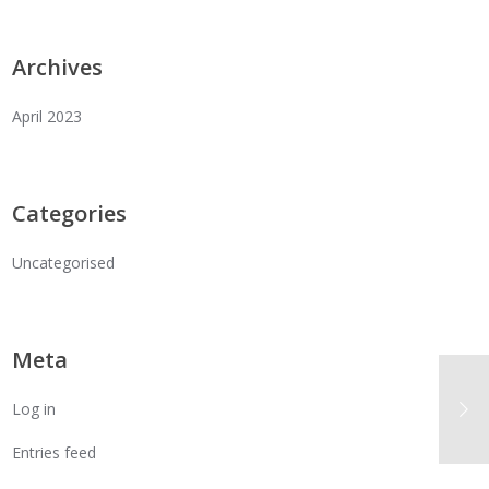
Archives
April 2023
Categories
Uncategorised
Meta
Log in
Entries feed