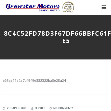
8C4C52FD78D3F67DF66BBFC61
E5
e63ae11a2e7c4949e882522ba8e28a24
5TH APRIL 2023
SERVICE
NO COMMENTS