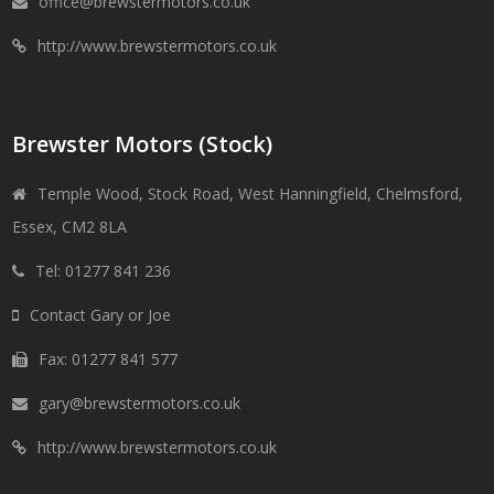
office@brewstermotors.co.uk
http://www.brewstermotors.co.uk
Brewster Motors (Stock)
Temple Wood, Stock Road, West Hanningfield, Chelmsford,
Essex, CM2 8LA
Tel: 01277 841 236
Contact Gary or Joe
Fax: 01277 841 577
gary@brewstermotors.co.uk
http://www.brewstermotors.co.uk