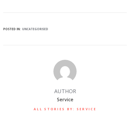
POSTED IN:
UNCATEGORISED
AUTHOR
Service
ALL STORIES BY: SERVICE