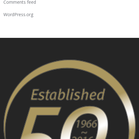
Comments feed
WordPress.org