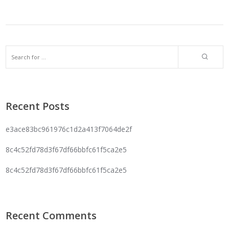
Recent Posts
e3ace83bc961976c1d2a413f7064de2f
8c4c52fd78d3f67df66bbfc61f5ca2e5
8c4c52fd78d3f67df66bbfc61f5ca2e5
Recent Comments