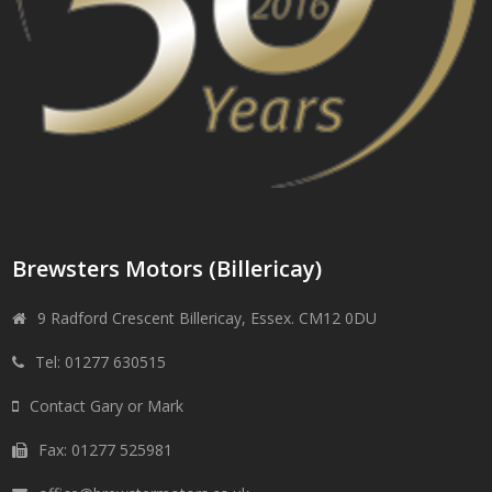
Brewsters Motors (Billericay)
9 Radford Crescent Billericay, Essex. CM12 0DU
Tel: 01277 630515
Contact Gary or Mark
Fax: 01277 525981