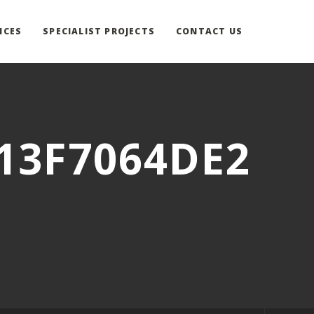
ICES
SPECIALIST PROJECTS
CONTACT US
13F7064DE2