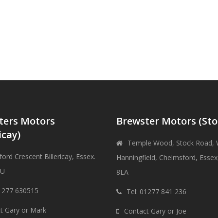
ters Motors
Brewster Motors (Sto
icay)
Temple Wood, Stock Road, 
ord Crescent Billericay, Essex.
Hanningfield, Chelmsford, Esse
DU
8LA
01277 630515
Tel: 01277 841 236
t Gary or Mark
Contact Gary or Joe