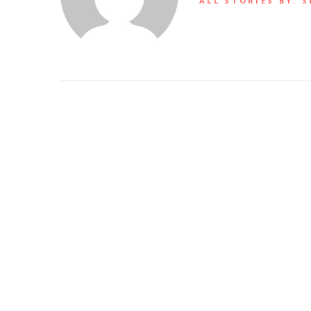
ALL STORIES BY: S