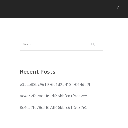
Recent Posts
e3ace83bc961976c1d2a413f7064de2f
8c4c52fd78d3f67df66bbfc61f5ca2e5
8c4c52fd78d3f67df66bbfc61f5ca2e5