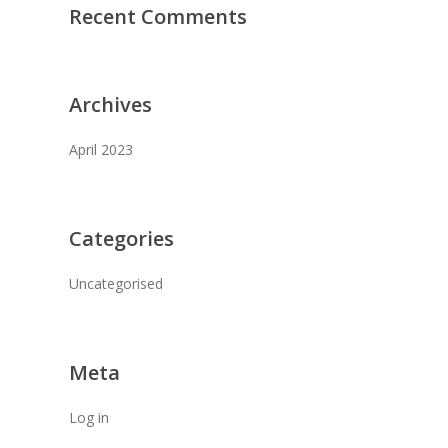
Recent Comments
Archives
April 2023
Categories
Uncategorised
Meta
Log in