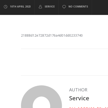
10TH APRIL 2023
SERVICE
NO COMMENTS
21888d12e72872d176a4d01dd0233740
AUTHOR
Service