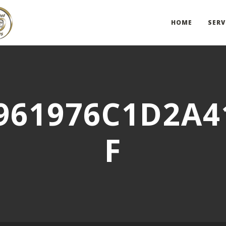
HOME
SERV
961976C1D2A4
F