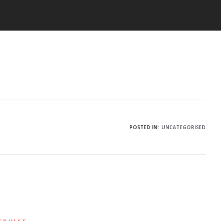
POSTED IN:
UNCATEGORISED