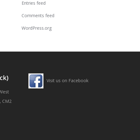
Entries feed
Comments feed
WordPress.org
ck)
Visit us on Facebook
West
x, CM2