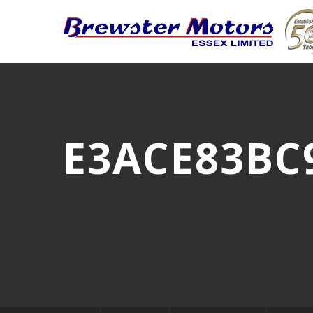
E3ACE83BC