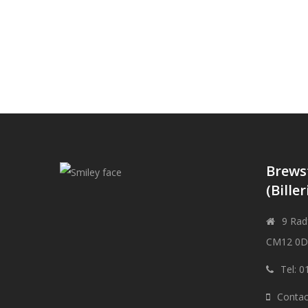
Brews
(Biller
9 Radf
CM12 0
Tel: 
Contac