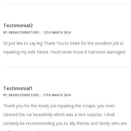
Testimonial2
BY:
BREWSTERMOTORS
12TH MARCH 2014
I’d just like to say big Thank You to Mark for the excellent job in
repairing my wife Fiesta. You’d never know it had been damaged.
Testimonial1
BY:
BREWSTERMOTORS
12TH MARCH 2014
Thank you for the lovely job repairing the scrape, you even
cleaned the car beautifully which was a nice surprise. I shall
certainly be recommending you to ally friends and family who are