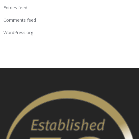
Entries feed
Comments feed
WordPress.org