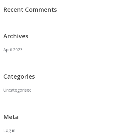
Recent Comments
Archives
April 2023
Categories
Uncategorised
Meta
Log in