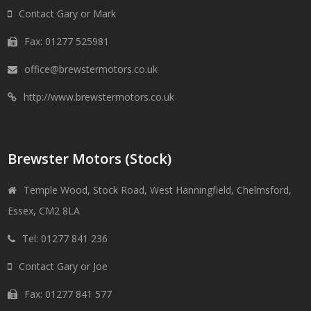
Contact Gary or Mark
Fax: 01277 525981
office@brewstermotors.co.uk
http://www.brewstermotors.co.uk
Brewster Motors (Stock)
Temple Wood, Stock Road, West Hanningfield, Chelmsford,
Essex, CM2 8LA
Tel: 01277 841 236
Contact Gary or Joe
Fax: 01277 841 577