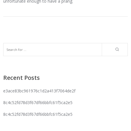
unfortunate enough to have a prang.
Recent Posts
e3ace83bc961976c1d2a413f7064de2f
8c4c52fd78d3f67df66bbfc61f5ca2e5
8c4c52fd78d3f67df66bbfc61f5ca2e5