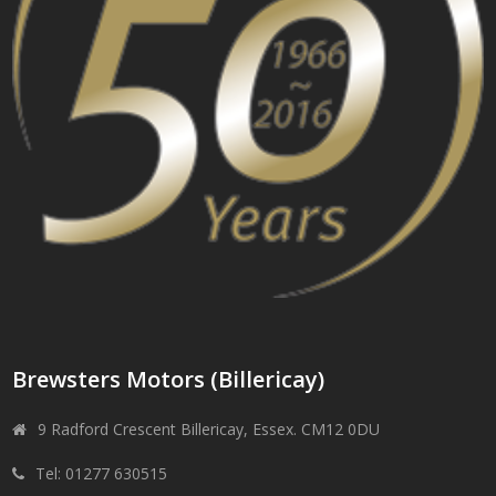
Brewsters Motors (Billericay)
9 Radford Crescent Billericay, Essex. CM12 0DU
Tel: 01277 630515