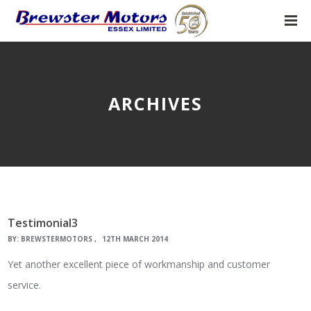
ARCHIVES
Testimonial3
BY:
BREWSTERMOTORS
12TH MARCH 2014
Yet another excellent piece of workmanship and customer
service.